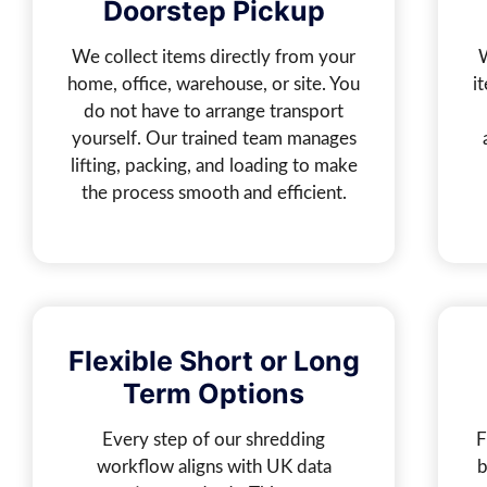
Doorstep Pickup
We collect items directly from your
home, office, warehouse, or site. You
i
do not have to arrange transport
yourself. Our trained team manages
lifting, packing, and loading to make
the process smooth and efficient.
Flexible Short or Long
Term Options
Every step of our shredding
F
workflow aligns with UK data
b