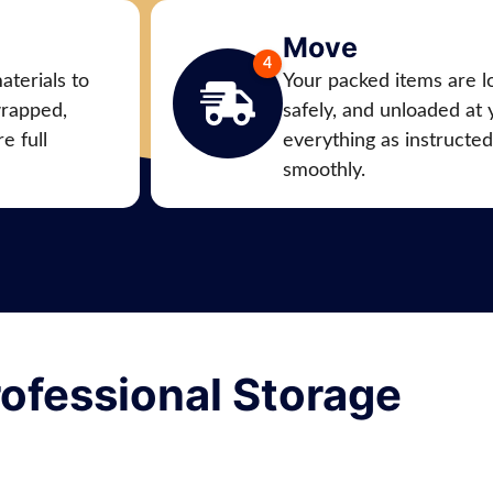
Move
aterials to
Your packed items are l
wrapped,
safely, and unloaded at
e full
everything as instructe
smoothly.
ofessional Storage