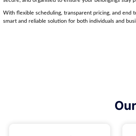
secure, and organised to ensure your belongings stay pr
With flexible scheduling, transparent pricing, and end 
smart and reliable solution for both individuals and bus
Our