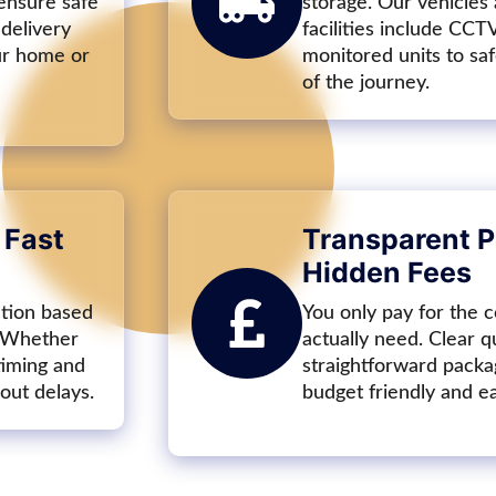
 ensure safe
storage. Our vehicles
 delivery
facilities include CCT
our home or
monitored units to sa
of the journey.
 Fast
Transparent P
Hidden Fees
ction based
You only pay for the c
. Whether
actually need. Clear q
timing and
straightforward packa
out delays.
budget friendly and e