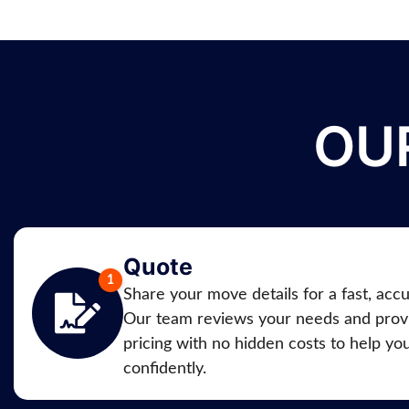
OU
Quote
Share your move details for a fast, acc
Our team reviews your needs and provi
pricing with no hidden costs to help yo
confidently.