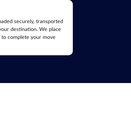
oaded securely, transported
 your destination. We place
d to complete your move