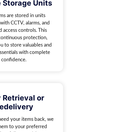
 Storage Units
ms are stored in units
with CCTV, alarms, and
d access controls. This
continuous protection,
u to store valuables and
ssentials with complete
confidence.
 Retrieval or
edelivery
eed your items back, we
them to your preferred