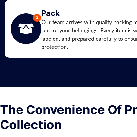
Pack
Our team arrives with quality packing m
secure your belongings. Every item is 
labeled, and prepared carefully to ensur
protection.
The Convenience Of Pr
Collection