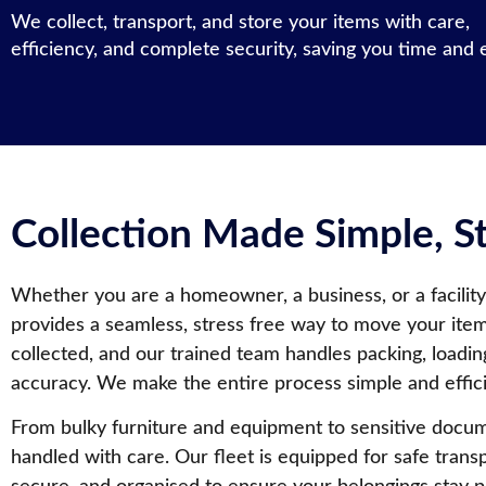
We collect, transport, and store your items with care,
efficiency, and complete security, saving you time and e
Collection Made Simple, 
Whether you are a homeowner, a business, or a facility
provides a seamless, stress free way to move your ite
collected, and our trained team handles packing, loadin
accuracy. We make the entire process simple and effici
From bulky furniture and equipment to sensitive docum
handled with care. Our fleet is equipped for safe transp