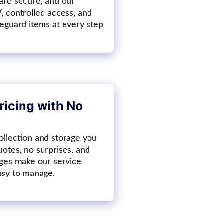
 are secure, and our
V, controlled access, and
feguard items at every step
ricing with No
ollection and storage you
uotes, no surprises, and
ges make our service
asy to manage.