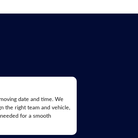
moving date and time. We
ign the right team and vehicle,
 needed for a smooth