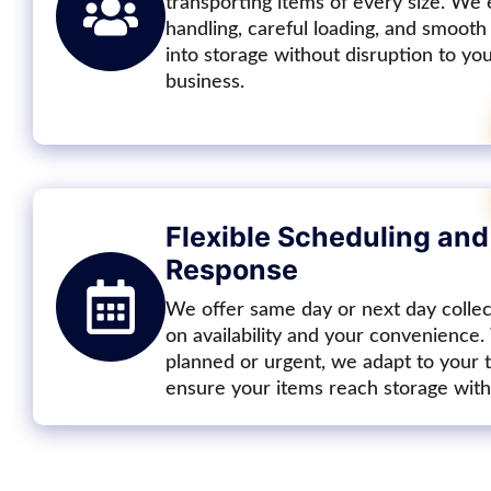
transporting items of every size. We
handling, careful loading, and smooth
into storage without disruption to y
business.
Flexible Scheduling and
Response
We offer same day or next day colle
on availability and your convenience
planned or urgent, we adapt to your 
ensure your items reach storage with