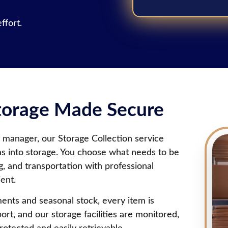
ffort.
Storage Made Secure
 manager, our Storage Collection service
ms into storage. You choose what needs to be
g, and transportation with professional
ent.
ents and seasonal stock, every item is
ort, and our storage facilities are monitored,