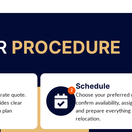
R
PROCEDURE
Schedule
urate quote.
Choose your preferred 
des clear
confirm availability, ass
u plan
and prepare everything
relocation.