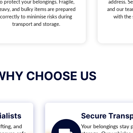
to protect your belongings. Fragile,
address. Sel
eavy, and bulky items are prepared
and our tea
correctly to minimise risks during
with the 
transport and storage.
WHY CHOOSE US
alists
Secure Transpo
fting, and
Your belongings stay 