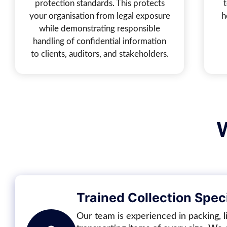
protection standards. This protects
your organisation from legal exposure
h
while demonstrating responsible
handling of confidential information
to clients, auditors, and stakeholders.
Trained Collection Speci
Our team is experienced in packing, li