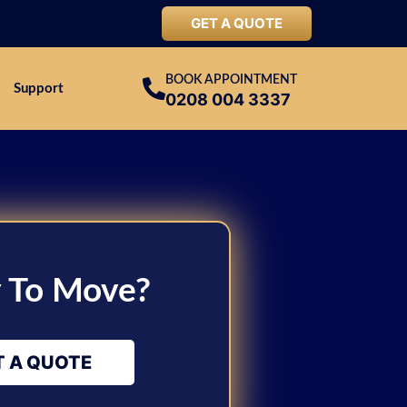
GET A QUOTE
BOOK APPOINTMENT
Support
0208 004 3337
 To Move?
T A QUOTE