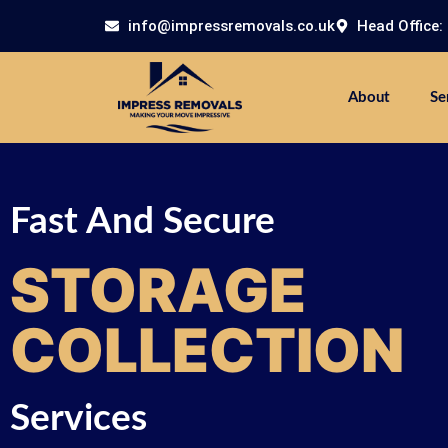
info@impressremovals.co.uk
Head Office:
About
Se
Fast And Secure
STORAGE
COLLECTION
Services