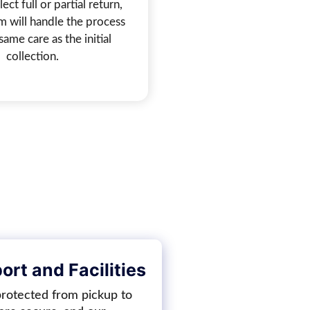
ect full or partial return,
m will handle the process
same care as the initial
collection.
rt and Facilities
protected from pickup to