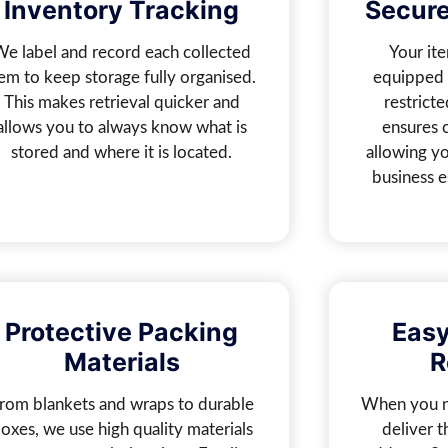
Inventory Tracking
Secure
We label and record each collected
Your ite
tem to keep storage fully organised.
equipped 
This makes retrieval quicker and
restricte
allows you to always know what is
ensures 
stored and where it is located.
allowing yo
business e
Protective Packing
Easy
Materials
R
rom blankets and wraps to durable
When you n
oxes, we use high quality materials
deliver 