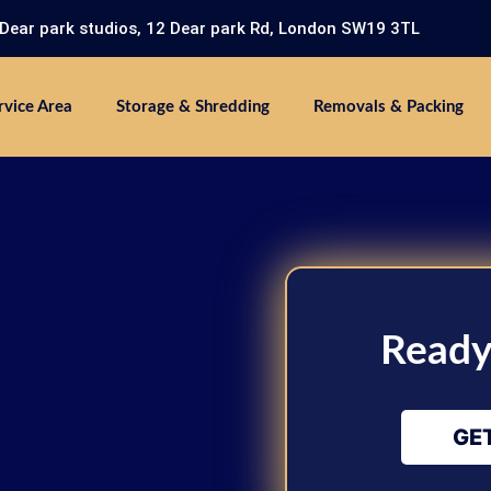
 Dear park studios, 12 Dear park Rd, London SW19 3TL
rvice Area
Storage & Shredding
Removals & Packing
Ready
GE