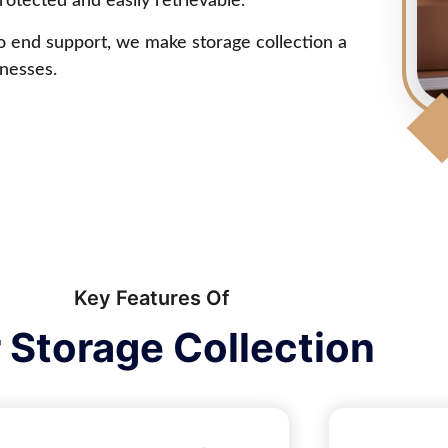
otected and easily retrievable.
to end support, we make storage collection a
inesses.
Key Features Of
 Storage Collection